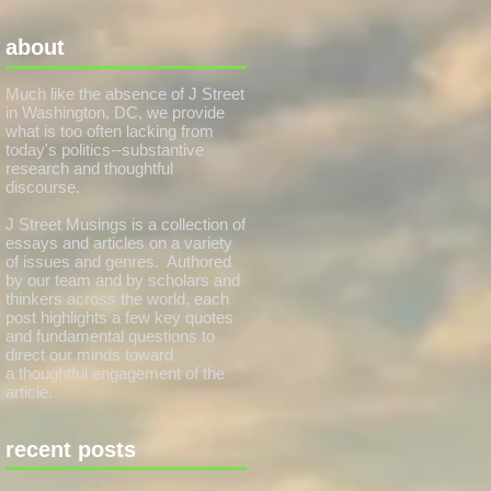
about
Much like the absence of J Street
in Washington, DC, we provide
what is too often lacking from
today's politics--substantive
research and thoughtful
discourse.
J Street Musings is a collection of
essays and articles on a variety
of issues and genres. Authored
by our team and by scholars and
thinkers across the world, each
post highlights a few key quotes
and fundamental questions to
direct our minds toward
a thoughtful engagement of the
article.
recent posts