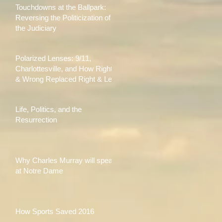
Touchdowns at the Ballpark:
Reversing the Politicization of
the Judiciary
Polarized Lenses: 9/11,
Charlottesville, and How Right
& Wrong Replaced Right & Left
Life, Politics, and the
Resurrection
Why Charles Murray will speak
at Notre Dame
How Sports Saved 2016