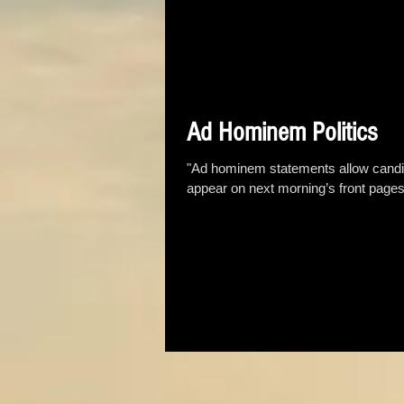
Ad Hominem Politics
"Ad hominem statements allow candida
appear on next morning’s front pages.