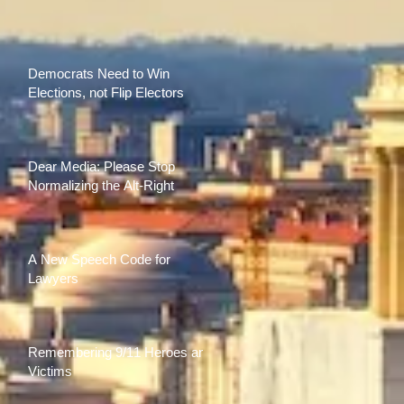
Democrats Need to Win
Elections, not Flip Electors
Dear Media: Please Stop
Normalizing the Alt-Right
A New Speech Code for
Lawyers
Remembering 9/11 Heroes and
Victims