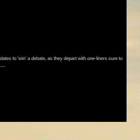
tes to 'win' a debate, as they depart with one-liners sure to
...