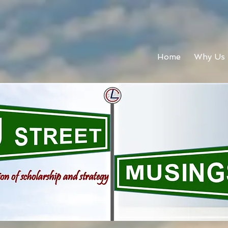
Home
Why Us