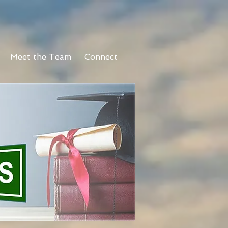
Meet the Team
Connect