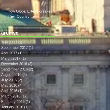
How Global Elites Forsake
Their Countrymen
archive
July 2018
(1)
1 post
September 2017
(1)
1 post
April 2017
(1)
1 post
March 2017
(1)
1 post
December 2016
(3)
3 posts
September 2016
(2)
2 posts
August 2016
(2)
2 posts
July 2016
(2)
2 posts
May 2016
(4)
4 posts
April 2016
(1)
1 post
March 2016
(1)
1 post
February 2016
(1)
1 post
January 2016
(1)
1 post