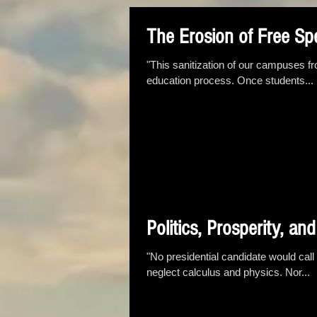
The Erosion of Free S
"This sanitization of our campuses fr
education process. Once students...
Politics, Prosperity, an
"No presidential candidate would call
neglect calculus and physics. Nor...