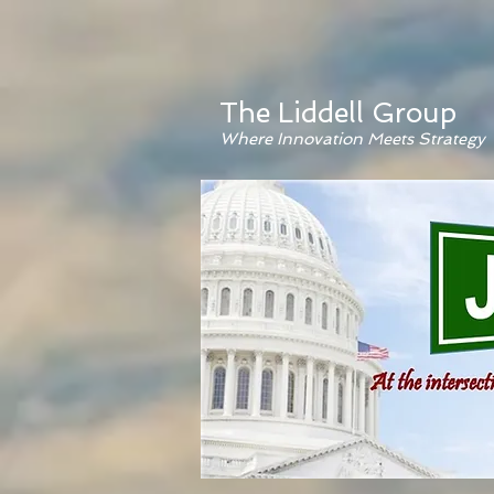
The Liddell Group
Where Innovation Meets Strategy