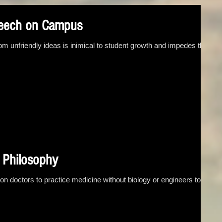
peech on Campus
om unfriendly ideas is inimical to student growth and impedes the
d Philosophy
 on doctors to practice medicine without biology or engineers to