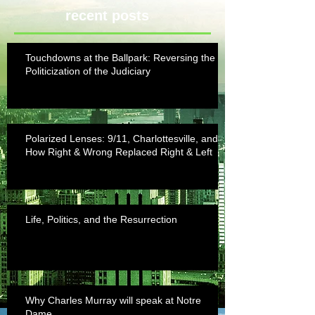
recent posts
Touchdowns at the Ballpark: Reversing the
Politicization of the Judiciary
Polarized Lenses: 9/11, Charlottesville, and
How Right & Wrong Replaced Right & Left
Life, Politics, and the Resurrection
Why Charles Murray will speak at Notre
Dame