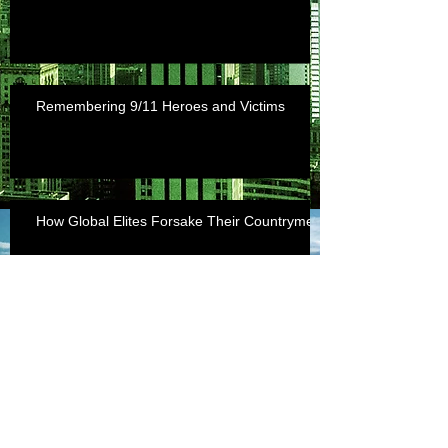
Remembering 9/11 Heroes and Victims
How Global Elites Forsake Their Countrymen
archive
July 2018
(1)
1 post
September 2017
(1)
1 post
April 2017
(1)
1 post
March 2017
(1)
1 post