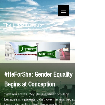
The Liddell Group
Where Innovation Meets Strategy
#HeForShe: Gender Equality
Begins at Conception
"Watson states, 'My life is a sheer privilege
because my parents didn’t love me less because
I was born a daughter.' Sex-selective...