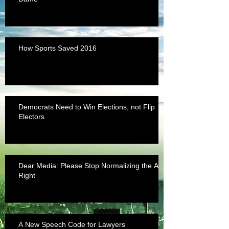
How Sports Saved 2016
Democrats Need to Win Elections, not Flip
Electors
Dear Media: Please Stop Normalizing the Alt-
Right
A New Speech Code for Lawyers