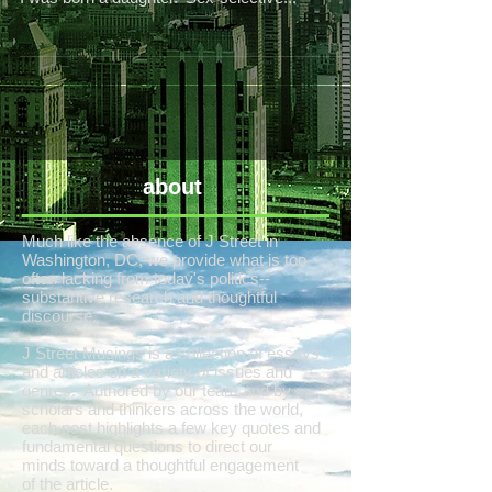
about
Much like the absence of J Street in
Washington, DC, we provide what is too
often lacking from today's politics--
substantive research and thoughtful
discourse.
J Street Musings is a collection of essays
and articles on a variety of issues and
genres. Authored by our team and by
scholars and thinkers across the world,
each post highlights a few key quotes and
fundamental questions to direct our
minds toward a thoughtful engagement
of the article.