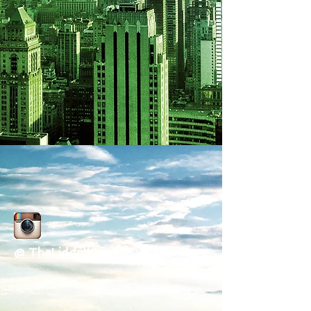
@ TheLiddellGroup