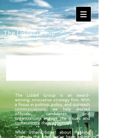
The Liddell Group
Where Innovation Meets Strategy
The Liddell Group is an award-
winning, innovative strategy firm. With
a focus in politics, policy, and outreach
communications, we help elected
officials, candidates, and
organizations engage the issues and
communicate them effectively.
While others boast about thinking
"outside the box", we've been asking