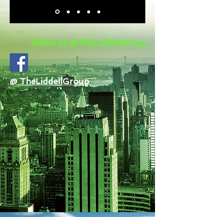
follow us @TheLiddellGroup
@ TheLiddellGroup