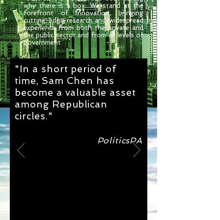
why there is a box. We stand at the
forefront of innovation, bringing
cutting-edge research and widespread
experience from both the private and
the public sector and from all levels of
government.
"In a short period of
time, Sam Chen has
become a valuable asset
among Republican
circles."
PoliticsPA