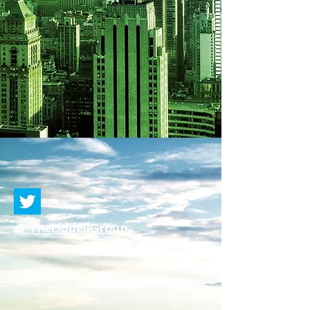
@ TheLiddellGroup